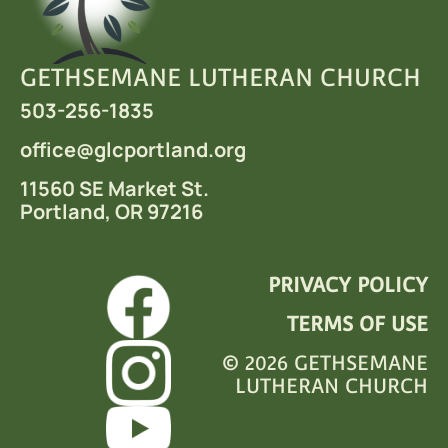
GETHSEMANE LUTHERAN CHURCH
503-256-1835
office
@glcportland.org
11560 SE Market St.
Portland, OR 97216
PRIVACY POLICY
TERMS OF USE
© 2026 GETHSEMANE
LUTHERAN CHURCH