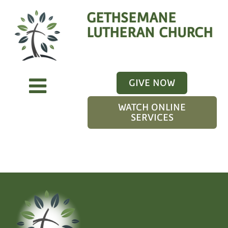
GETHSEMANE
LUTHERAN CHURCH
GIVE NOW
WATCH ONLINE
SERVICES