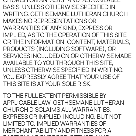
BASIS, UNLESS OTHERWISE SPECIFIED IN
WRITING. GETHSEMANE LUTHERAN CHURCH
MAKES NO REPRESENTATIONS OR
WARRANTIES OF ANY KIND, EXPRESS OR
IMPLIED, AS TO THE OPERATION OF THIS SITE
OR THE INFORMATION, CONTENT, MATERIALS,
PRODUCTS (INCLUDING SOFTWARE), OR
SERVICES INCLUDED ON OR OTHERWISE MADE
AVAILABLE TO YOU THROUGH THIS SITE,
UNLESS OTHERWISE SPECIFIED IN WRITING.
YOU EXPRESSLY AGREE THAT YOUR USE OF
THIS SITE IS AT YOUR SOLE RISK.
TO THE FULL EXTENT PERMISSIBLE BY
APPLICABLE LAW, GETHSEMANE LUTHERAN
CHURCH DISCLAIMS ALL WARRANTIES,
EXPRESS OR IMPLIED, INCLUDING, BUT NOT
LIMITED TO, IMPLIED WARRANTIES OF
MERCHANTABILITY AND FITNESS FOR A