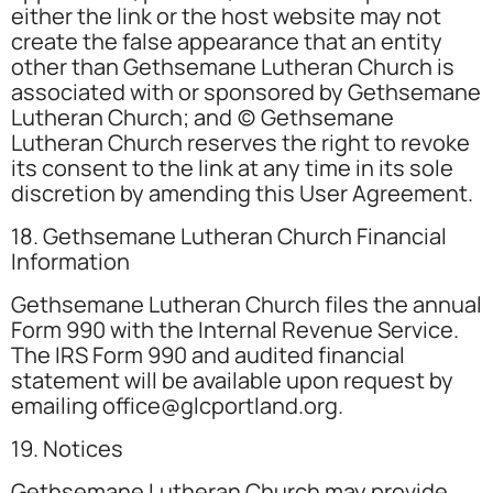
either the link or the host website may not
create the false appearance that an entity
other than Gethsemane Lutheran Church is
associated with or sponsored by Gethsemane
Lutheran Church; and (c) Gethsemane
Lutheran Church reserves the right to revoke
its consent to the link at any time in its sole
discretion by amending this User Agreement.
18. Gethsemane Lutheran Church Financial
Information
Gethsemane Lutheran Church files the annual
Form 990 with the Internal Revenue Service.
The IRS Form 990 and audited financial
statement will be available upon request by
emailing office@glcportland.org.
19. Notices
Gethsemane Lutheran Church may provide