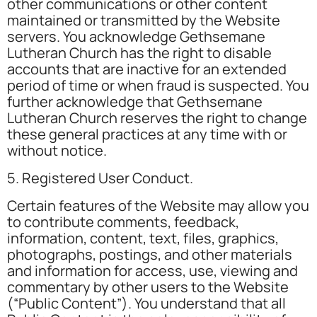
other communications or other content
maintained or transmitted by the Website
servers. You acknowledge Gethsemane
Lutheran Church has the right to disable
accounts that are inactive for an extended
period of time or when fraud is suspected. You
further acknowledge that Gethsemane
Lutheran Church reserves the right to change
these general practices at any time with or
without notice.
5. Registered User Conduct.
Certain features of the Website may allow you
to contribute comments, feedback,
information, content, text, files, graphics,
photographs, postings, and other materials
and information for access, use, viewing and
commentary by other users to the Website
(“Public Content”). You understand that all