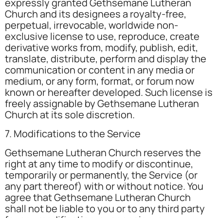
expressly granted Gethsemane Lutheran
Church and its designees a royalty-free,
perpetual, irrevocable, worldwide non-
exclusive license to use, reproduce, create
derivative works from, modify, publish, edit,
translate, distribute, perform and display the
communication or content in any media or
medium, or any form, format, or forum now
known or hereafter developed. Such license is
freely assignable by Gethsemane Lutheran
Church at its sole discretion.
7. Modifications to the Service
Gethsemane Lutheran Church reserves the
right at any time to modify or discontinue,
temporarily or permanently, the Service (or
any part thereof) with or without notice. You
agree that Gethsemane Lutheran Church
shall not be liable to you or to any third party