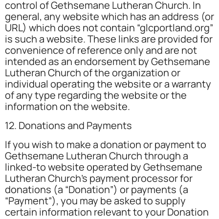
control of Gethsemane Lutheran Church. In
general, any website which has an address (or
URL) which does not contain “glcportland.org”
is such a website. These links are provided for
convenience of reference only and are not
intended as an endorsement by Gethsemane
Lutheran Church of the organization or
individual operating the website or a warranty
of any type regarding the website or the
information on the website.
12. Donations and Payments
If you wish to make a donation or payment to
Gethsemane Lutheran Church through a
linked-to website operated by Gethsemane
Lutheran Church’s payment processor for
donations (a “Donation”) or payments (a
“Payment”), you may be asked to supply
certain information relevant to your Donation