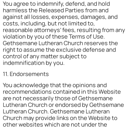
You agree to indemnify, defend, and hold
harmless the Released Parties from and
against all losses, expenses, damages, and
costs, including, but not limited to,
reasonable attorneys’ fees, resulting from any
violation by you of these Terms of Use.
Gethsemane Lutheran Church reserves the
right to assume the exclusive defense and
control of any matter subject to
indemnification by you.
11. Endorsements
You acknowledge that the opinions and
recommendations contained in this Website
are not necessarily those of Gethsemane
Lutheran Church or endorsed by Gethsemane
Lutheran Church. Gethsemane Lutheran
Church may provide links on the Website to
other websites which are not under the