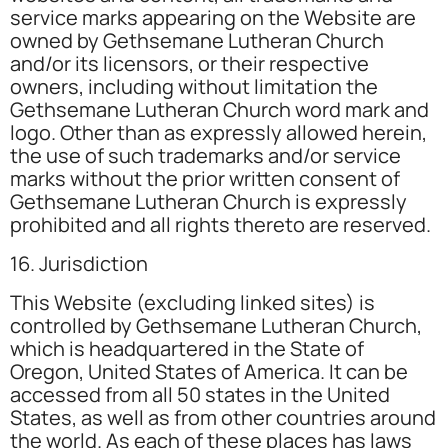
service marks appearing on the Website are
owned by Gethsemane Lutheran Church
and/or its licensors, or their respective
owners, including without limitation the
Gethsemane Lutheran Church word mark and
logo. Other than as expressly allowed herein,
the use of such trademarks and/or service
marks without the prior written consent of
Gethsemane Lutheran Church is expressly
prohibited and all rights thereto are reserved.
16. Jurisdiction
This Website (excluding linked sites) is
controlled by Gethsemane Lutheran Church,
which is headquartered in the State of
Oregon, United States of America. It can be
accessed from all 50 states in the United
States, as well as from other countries around
the world. As each of these places has laws