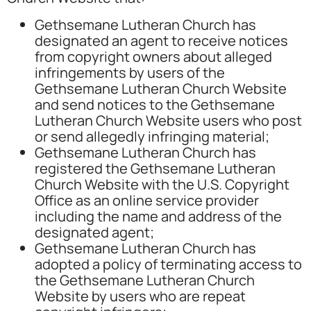
Gethsemane Lutheran Church has
designated an agent to receive notices
from copyright owners about alleged
infringements by users of the
Gethsemane Lutheran Church Website
and send notices to the Gethsemane
Lutheran Church Website users who post
or send allegedly infringing material;
Gethsemane Lutheran Church has
registered the Gethsemane Lutheran
Church Website with the U.S. Copyright
Office as an online service provider
including the name and address of the
designated agent;
Gethsemane Lutheran Church has
adopted a policy of terminating access to
the Gethsemane Lutheran Church
Website by users who are repeat