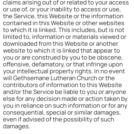
claims arising out of or related to your access
or use of, or your inability to access or use,
the Service, this Website or the information
contained in this Website or other websites
to which it is linked. This includes, but is not
limited to, information or materials viewed or
downloaded from this Website or another
website to which it is linked that appear to
you or are construed by you to be obscene,
offensive, defamatory, or that infringe upon
your intellectual property rights. In no event
will Gethsemane Lutheran Church or the
contributors of information to this Website
and/or the Service be liable to you or anyone
else for any decision made or action taken by
you in reliance on such information or for any
consequential, special or similar damages,
even if advised of the possibility of such
damages.