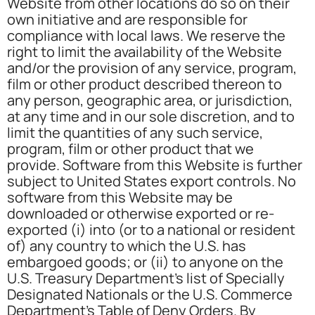
Website from other locations do so on their
own initiative and are responsible for
compliance with local laws. We reserve the
right to limit the availability of the Website
and/or the provision of any service, program,
film or other product described thereon to
any person, geographic area, or jurisdiction,
at any time and in our sole discretion, and to
limit the quantities of any such service,
program, film or other product that we
provide. Software from this Website is further
subject to United States export controls. No
software from this Website may be
downloaded or otherwise exported or re-
exported (i) into (or to a national or resident
of) any country to which the U.S. has
embargoed goods; or (ii) to anyone on the
U.S. Treasury Department’s list of Specially
Designated Nationals or the U.S. Commerce
Department’s Table of Deny Orders. By