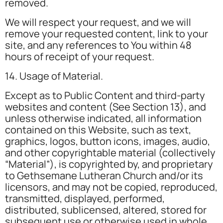
removed.
We will respect your request, and we will
remove your requested content, link to your
site, and any references to You within 48
hours of receipt of your request.
14. Usage of Material.
Except as to Public Content and third-party
websites and content (See Section 13), and
unless otherwise indicated, all information
contained on this Website, such as text,
graphics, logos, button icons, images, audio,
and other copyrightable material (collectively
“Material”), is copyrighted by, and proprietary
to Gethsemane Lutheran Church and/or its
licensors, and may not be copied, reproduced,
transmitted, displayed, performed,
distributed, sublicensed, altered, stored for
subsequent use or otherwise used in whole