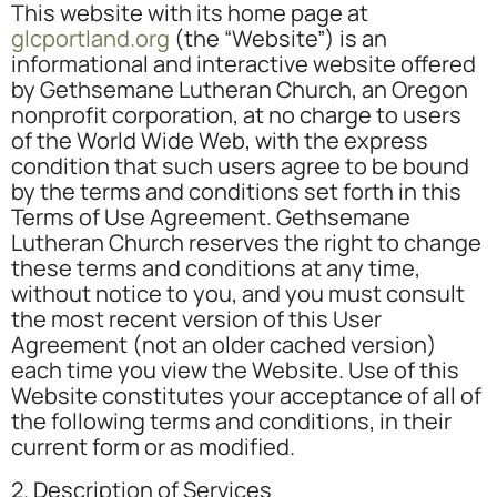
This website with its home page at
glcportland.org
(the “Website”) is an
informational and interactive website offered
by Gethsemane Lutheran Church, an Oregon
nonprofit corporation, at no charge to users
of the World Wide Web, with the express
condition that such users agree to be bound
by the terms and conditions set forth in this
Terms of Use Agreement. Gethsemane
Lutheran Church reserves the right to change
these terms and conditions at any time,
without notice to you, and you must consult
the most recent version of this User
Agreement (not an older cached version)
each time you view the Website. Use of this
Website constitutes your acceptance of all of
the following terms and conditions, in their
current form or as modified.
2. Description of Services