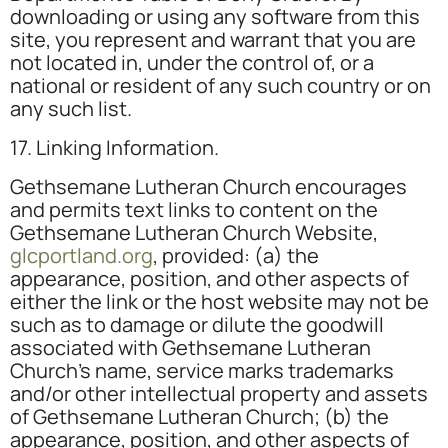
downloading or using any software from this
site, you represent and warrant that you are
not located in, under the control of, or a
national or resident of any such country or on
any such list.
17. Linking Information.
Gethsemane Lutheran Church encourages
and permits text links to content on the
Gethsemane Lutheran Church Website,
glcportland.org
, provided: (a) the
appearance, position, and other aspects of
either the link or the host website may not be
such as to damage or dilute the goodwill
associated with Gethsemane Lutheran
Church’s name, service marks trademarks
and/or other intellectual property and assets
of Gethsemane Lutheran Church; (b) the
appearance, position, and other aspects of