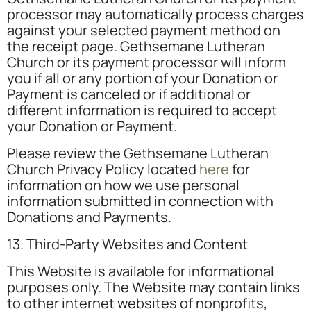
processor may automatically process charges
against your selected payment method on
the receipt page. Gethsemane Lutheran
Church or its payment processor will inform
you if all or any portion of your Donation or
Payment is canceled or if additional or
different information is required to accept
your Donation or Payment.
Please review the Gethsemane Lutheran
Church Privacy Policy located
here
for
information on how we use personal
information submitted in connection with
Donations and Payments.
13. Third-Party Websites and Content
This Website is available for informational
purposes only. The Website may contain links
to other internet websites of nonprofits,