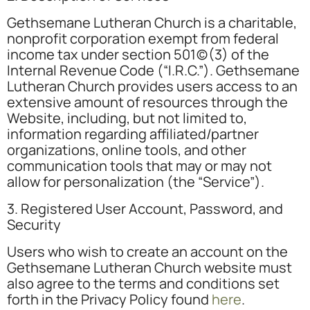
Gethsemane Lutheran Church is a charitable,
nonprofit corporation exempt from federal
income tax under section 501(c)(3) of the
Internal Revenue Code (“I.R.C.”). Gethsemane
Lutheran Church provides users access to an
extensive amount of resources through the
Website, including, but not limited to,
information regarding affiliated/partner
organizations, online tools, and other
communication tools that may or may not
allow for personalization (the “Service”).
3. Registered User Account, Password, and
Security
Users who wish to create an account on the
Gethsemane Lutheran Church website must
also agree to the terms and conditions set
forth in the Privacy Policy found
here
.