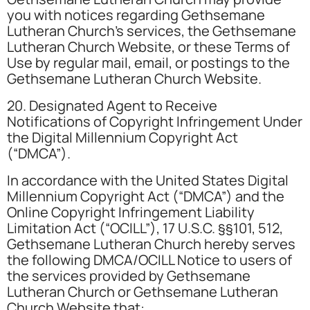
you with notices regarding Gethsemane
Lutheran Church’s services, the Gethsemane
Lutheran Church Website, or these Terms of
Use by regular mail, email, or postings to the
Gethsemane Lutheran Church Website.
20. Designated Agent to Receive
Notifications of Copyright Infringement Under
the Digital Millennium Copyright Act
(“DMCA”).
In accordance with the United States Digital
Millennium Copyright Act (“DMCA”) and the
Online Copyright Infringement Liability
Limitation Act (“OCILL”), 17 U.S.C. §§101, 512,
Gethsemane Lutheran Church hereby serves
the following DMCA/OCILL Notice to users of
the services provided by Gethsemane
Lutheran Church or Gethsemane Lutheran
Church Website that: