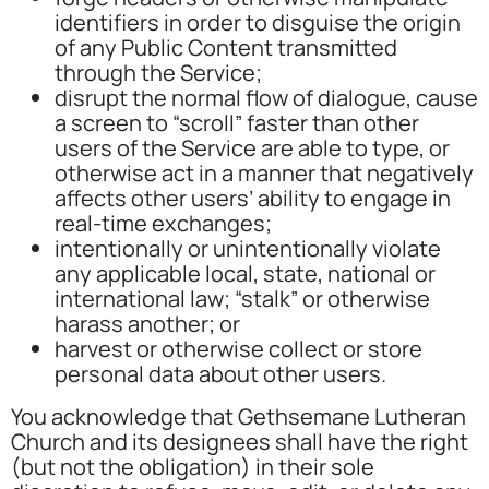
identifiers in order to disguise the origin
of any Public Content transmitted
through the Service;
disrupt the normal flow of dialogue, cause
a screen to “scroll” faster than other
users of the Service are able to type, or
otherwise act in a manner that negatively
affects other users’ ability to engage in
real-time exchanges;
intentionally or unintentionally violate
any applicable local, state, national or
international law; “stalk” or otherwise
harass another; or
harvest or otherwise collect or store
personal data about other users.
You acknowledge that Gethsemane Lutheran
Church and its designees shall have the right
(but not the obligation) in their sole