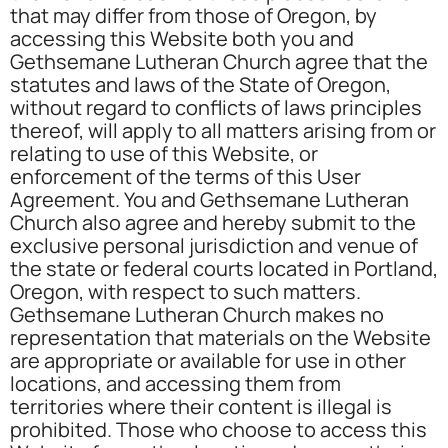
that may differ from those of Oregon, by
accessing this Website both you and
Gethsemane Lutheran Church agree that the
statutes and laws of the State of Oregon,
without regard to conflicts of laws principles
thereof, will apply to all matters arising from or
relating to use of this Website, or
enforcement of the terms of this User
Agreement. You and Gethsemane Lutheran
Church also agree and hereby submit to the
exclusive personal jurisdiction and venue of
the state or federal courts located in Portland,
Oregon, with respect to such matters.
Gethsemane Lutheran Church makes no
representation that materials on the Website
are appropriate or available for use in other
locations, and accessing them from
territories where their content is illegal is
prohibited. Those who choose to access this