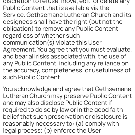
discretion to refuse, move, edit, or delete any
Public Content that is available via the
Service. Gethsemane Lutheran Church and its
designees shall have the right (but not the
obligation) to remove any Public Content
regardless of whether such
communication(s) violate this User
Agreement. You agree that you must evaluate,
and bear all risks associated with, the use of
any Public Content, including any reliance on
the accuracy, completeness, or usefulness of
such Public Content.
You acknowledge and agree that Gethsemane
Lutheran Church may preserve Public Content
and may also disclose Public Content if
required to do so by law or in the good faith
belief that such preservation or disclosure is
reasonably necessary to: (a) comply with
legal process; (b) enforce the User