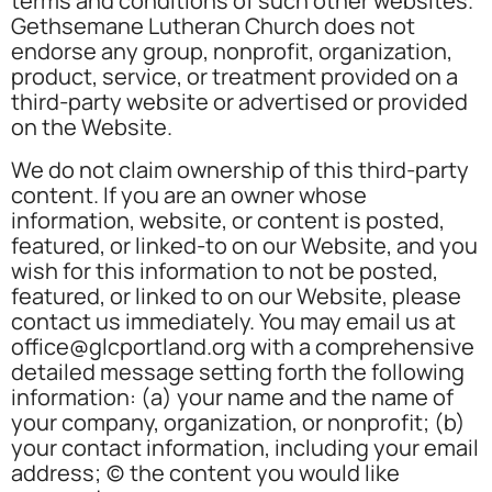
terms and conditions of such other websites.
Gethsemane Lutheran Church does not
endorse any group, nonprofit, organization,
product, service, or treatment provided on a
third-party website or advertised or provided
on the Website.
We do not claim ownership of this third-party
content. If you are an owner whose
information, website, or content is posted,
featured, or linked-to on our Website, and you
wish for this information to not be posted,
featured, or linked to on our Website, please
contact us immediately. You may email us at
office@glcportland.org with a comprehensive
detailed message setting forth the following
information: (a) your name and the name of
your company, organization, or nonprofit; (b)
your contact information, including your email
address; (c) the content you would like