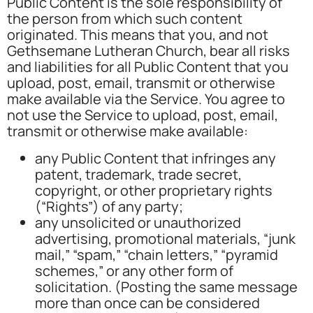
Public Content is the sole responsibility of
the person from which such content
originated. This means that you, and not
Gethsemane Lutheran Church, bear all risks
and liabilities for all Public Content that you
upload, post, email, transmit or otherwise
make available via the Service. You agree to
not use the Service to upload, post, email,
transmit or otherwise make available:
any Public Content that infringes any
patent, trademark, trade secret,
copyright, or other proprietary rights
(“Rights”) of any party;
any unsolicited or unauthorized
advertising, promotional materials, “junk
mail,” “spam,” “chain letters,” “pyramid
schemes,” or any other form of
solicitation. (Posting the same message
more than once can be considered