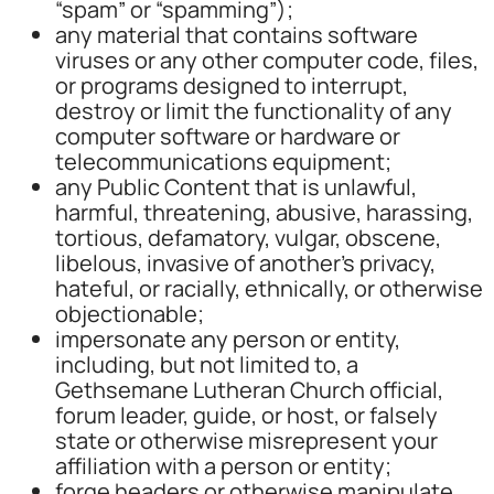
“spam” or “spamming”);
any material that contains software
viruses or any other computer code, files,
or programs designed to interrupt,
destroy or limit the functionality of any
computer software or hardware or
telecommunications equipment;
any Public Content that is unlawful,
harmful, threatening, abusive, harassing,
tortious, defamatory, vulgar, obscene,
libelous, invasive of another’s privacy,
hateful, or racially, ethnically, or otherwise
objectionable;
impersonate any person or entity,
including, but not limited to, a
Gethsemane Lutheran Church official,
forum leader, guide, or host, or falsely
state or otherwise misrepresent your
affiliation with a person or entity;
forge headers or otherwise manipulate