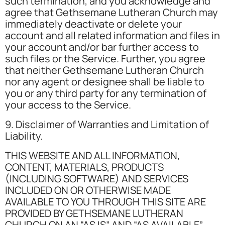
such termination, and you acknowledge and
agree that Gethsemane Lutheran Church may
immediately deactivate or delete your
account and all related information and files in
your account and/or bar further access to
such files or the Service. Further, you agree
that neither Gethsemane Lutheran Church
nor any agent or designee shall be liable to
you or any third party for any termination of
your access to the Service.
9. Disclaimer of Warranties and Limitation of
Liability.
THIS WEBSITE AND ALL INFORMATION,
CONTENT, MATERIALS, PRODUCTS
(INCLUDING SOFTWARE) AND SERVICES
INCLUDED ON OR OTHERWISE MADE
AVAILABLE TO YOU THROUGH THIS SITE ARE
PROVIDED BY GETHSEMANE LUTHERAN
CHURCH ON AN “AS IS” AND “AS AVAILABLE”