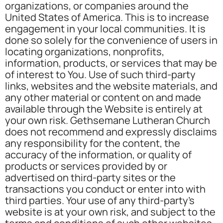
organizations, or companies around the
United States of America. This is to increase
engagement in your local communities. It is
done so solely for the convenience of users in
locating organizations, nonprofits,
information, products, or services that may be
of interest to You. Use of such third-party
links, websites and the website materials, and
any other material or content on and made
available through the Website is entirely at
your own risk. Gethsemane Lutheran Church
does not recommend and expressly disclaims
any responsibility for the content, the
accuracy of the information, or quality of
products or services provided by or
advertised on third-party sites or the
transactions you conduct or enter into with
third parties. Your use of any third-party’s
website is at your own risk, and subject to the