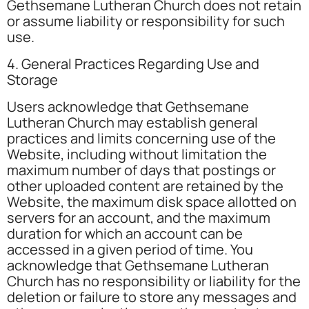
Gethsemane Lutheran Church does not retain
or assume liability or responsibility for such
use.
4. General Practices Regarding Use and
Storage
Users acknowledge that Gethsemane
Lutheran Church may establish general
practices and limits concerning use of the
Website, including without limitation the
maximum number of days that postings or
other uploaded content are retained by the
Website, the maximum disk space allotted on
servers for an account, and the maximum
duration for which an account can be
accessed in a given period of time. You
acknowledge that Gethsemane Lutheran
Church has no responsibility or liability for the
deletion or failure to store any messages and