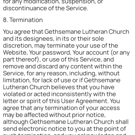
for any modification, suspension, or
discontinuance of the Service.
8. Termination
You agree that Gethsemane Lutheran Church
and its designees, in its or their sole
discretion, may terminate your use of the
Website, Your password, Your account (or any
part thereof), or use of this Service, and
remove and discard any content within the
Service, for any reason, including, without
limitation, for lack of use or if Gethsemane
Lutheran Church believes that you have
violated or acted inconsistently with the
letter or spirit of this User Agreement. You
agree that any termination of your access
may be affected without prior notice,
although Gethsemane Lutheran Church shall
send electronic notice to you at the point of