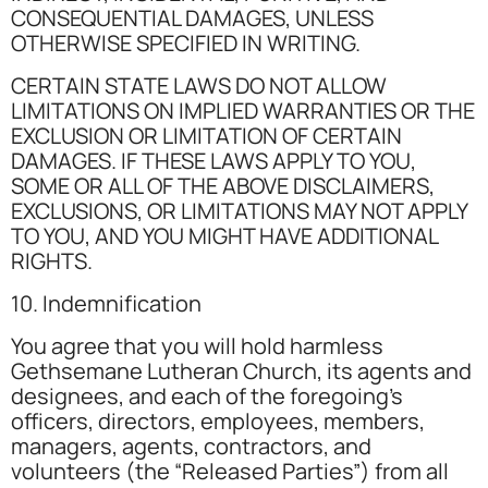
CONSEQUENTIAL DAMAGES, UNLESS
OTHERWISE SPECIFIED IN WRITING.
CERTAIN STATE LAWS DO NOT ALLOW
LIMITATIONS ON IMPLIED WARRANTIES OR THE
EXCLUSION OR LIMITATION OF CERTAIN
DAMAGES. IF THESE LAWS APPLY TO YOU,
SOME OR ALL OF THE ABOVE DISCLAIMERS,
EXCLUSIONS, OR LIMITATIONS MAY NOT APPLY
TO YOU, AND YOU MIGHT HAVE ADDITIONAL
RIGHTS.
10. Indemnification
You agree that you will hold harmless
Gethsemane Lutheran Church, its agents and
designees, and each of the foregoing’s
officers, directors, employees, members,
managers, agents, contractors, and
volunteers (the “Released Parties”) from all