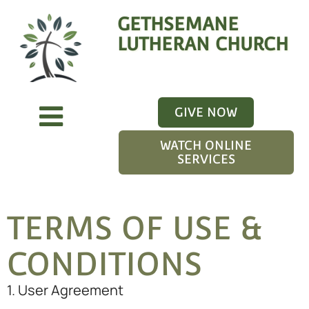
GETHSEMANE
LUTHERAN CHURCH
GIVE NOW
WATCH ONLINE
SERVICES
TERMS OF USE &
CONDITIONS
1. User Agreement