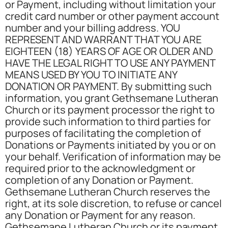
or Payment, including without limitation your
credit card number or other payment account
number and your billing address. YOU
REPRESENT AND WARRANT THAT YOU ARE
EIGHTEEN (18) YEARS OF AGE OR OLDER AND
HAVE THE LEGAL RIGHT TO USE ANY PAYMENT
MEANS USED BY YOU TO INITIATE ANY
DONATION OR PAYMENT. By submitting such
information, you grant Gethsemane Lutheran
Church or its payment processor the right to
provide such information to third parties for
purposes of facilitating the completion of
Donations or Payments initiated by you or on
your behalf. Verification of information may be
required prior to the acknowledgment or
completion of any Donation or Payment.
Gethsemane Lutheran Church reserves the
right, at its sole discretion, to refuse or cancel
any Donation or Payment for any reason.
Gethsemane Lutheran Church or its payment