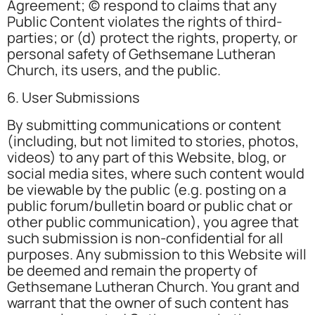
Agreement; (c) respond to claims that any
Public Content violates the rights of third-
parties; or (d) protect the rights, property, or
personal safety of Gethsemane Lutheran
Church, its users, and the public.
6. User Submissions
By submitting communications or content
(including, but not limited to stories, photos,
videos) to any part of this Website, blog, or
social media sites, where such content would
be viewable by the public (e.g. posting on a
public forum/bulletin board or public chat or
other public communication), you agree that
such submission is non-confidential for all
purposes. Any submission to this Website will
be deemed and remain the property of
Gethsemane Lutheran Church. You grant and
warrant that the owner of such content has