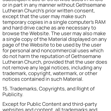
or in part in any manner without Gethsemane
Lutheran Church’s prior written consent,
except that the user may make such
temporary copies in a single computer’s RAM
and hard drive cache as are necessary to
browse the Website. The user may also make
a single copy of the Material displayed on any
page of the Website to be used by the user
for personal and noncommercial uses which
do not harm the reputation of Gethsemane
Lutheran Church, provided that the user does
not remove any legal notices, including any
trademark, copyright, watermark, or other
notices contained in such Material.
15. Trademarks, Copyrights, and Right of
Publicity.
Except for Public Content and third-party
websites and content, all trademarks and