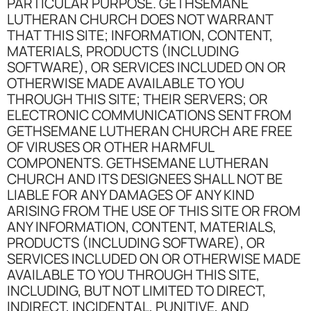
PARTICULAR PURPOSE. GETHSEMANE
LUTHERAN CHURCH DOES NOT WARRANT
THAT THIS SITE; INFORMATION, CONTENT,
MATERIALS, PRODUCTS (INCLUDING
SOFTWARE), OR SERVICES INCLUDED ON OR
OTHERWISE MADE AVAILABLE TO YOU
THROUGH THIS SITE; THEIR SERVERS; OR
ELECTRONIC COMMUNICATIONS SENT FROM
GETHSEMANE LUTHERAN CHURCH ARE FREE
OF VIRUSES OR OTHER HARMFUL
COMPONENTS. GETHSEMANE LUTHERAN
CHURCH AND ITS DESIGNEES SHALL NOT BE
LIABLE FOR ANY DAMAGES OF ANY KIND
ARISING FROM THE USE OF THIS SITE OR FROM
ANY INFORMATION, CONTENT, MATERIALS,
PRODUCTS (INCLUDING SOFTWARE), OR
SERVICES INCLUDED ON OR OTHERWISE MADE
AVAILABLE TO YOU THROUGH THIS SITE,
INCLUDING, BUT NOT LIMITED TO DIRECT,
INDIRECT, INCIDENTAL, PUNITIVE, AND