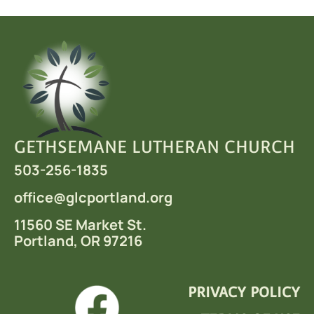
GETHSEMANE LUTHERAN CHURCH
503-256-1835
office
@glcportland.org
11560 SE Market St.
Portland, OR 97216
PRIVACY POLICY