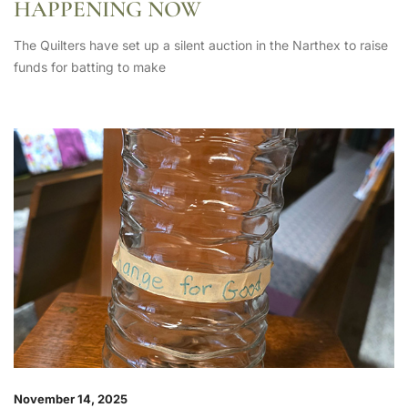
HAPPENING NOW
The Quilters have set up a silent auction in the Narthex to raise
funds for batting to make
November 14, 2025