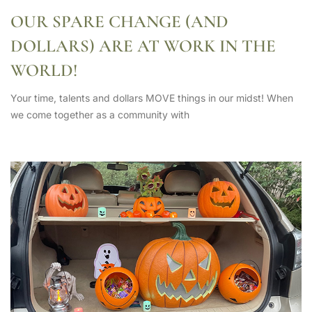
OUR SPARE CHANGE (AND
DOLLARS) ARE AT WORK IN THE
WORLD!
Your time, talents and dollars MOVE things in our midst! When
we come together as a community with