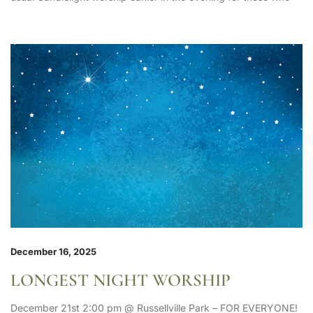
December 16, 2025
LONGEST NIGHT WORSHIP
December 21st 2:00 pm @ Russellville Park – FOR EVERYONE!