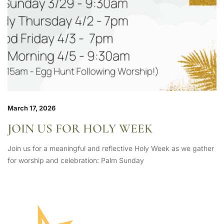
March 17, 2026
JOIN US FOR HOLY WEEK
Join us for a meaningful and reflective Holy Week as we gather
for worship and celebration: Palm Sunday