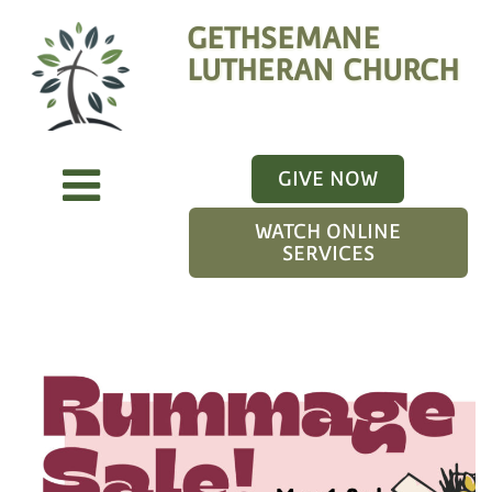
GETHSEMANE
LUTHERAN CHURCH
GIVE NOW
WATCH ONLINE
SERVICES