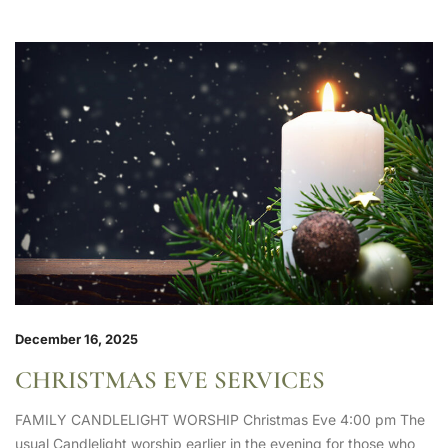
December 16, 2025
CHRISTMAS EVE SERVICES
FAMILY CANDLELIGHT WORSHIP Christmas Eve 4:00 pm The
usual Candlelight worship earlier in the evening for those who