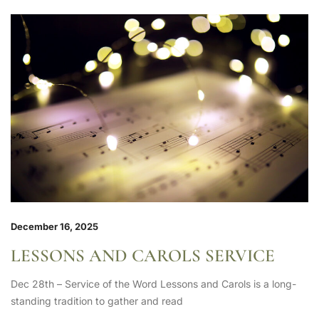
December 16, 2025
LESSONS AND CAROLS SERVICE
Dec 28th – Service of the Word Lessons and Carols is a long-
standing tradition to gather and read