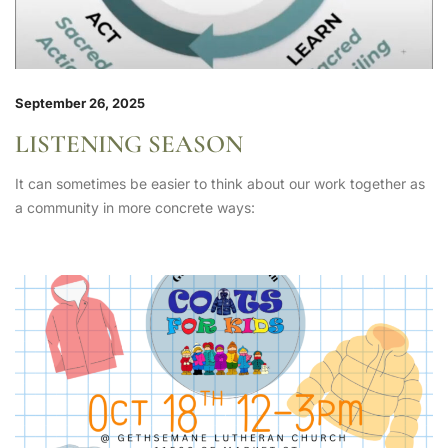
September 26, 2025
LISTENING SEASON
It can sometimes be easier to think about our work together as
a community in more concrete ways: