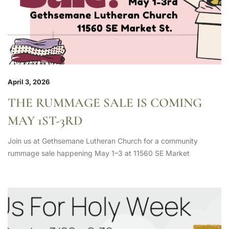
April 3, 2026
THE RUMMAGE SALE IS COMING
MAY 1ST-3RD
Join us at Gethsemane Lutheran Church for a community
rummage sale happening May 1–3 at 11560 SE Market