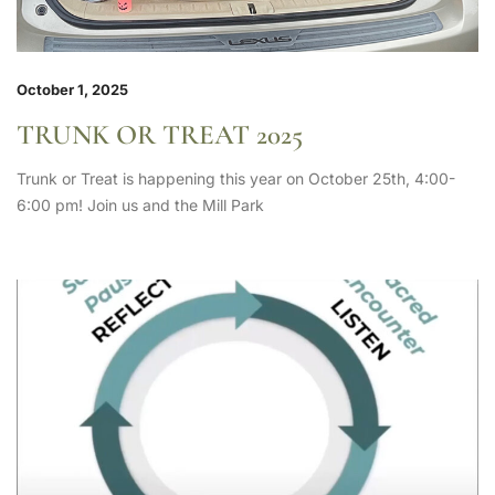
October 1, 2025
TRUNK OR TREAT 2025
Trunk or Treat is happening this year on October 25th, 4:00-
6:00 pm! Join us and the Mill Park