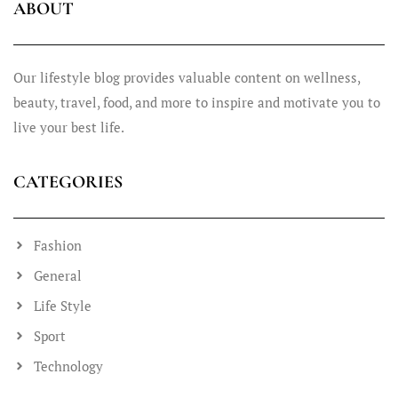
ABOUT
Our lifestyle blog provides valuable content on wellness,
beauty, travel, food, and more to inspire and motivate you to
live your best life.
CATEGORIES
Fashion
General
Life Style
Sport
Technology