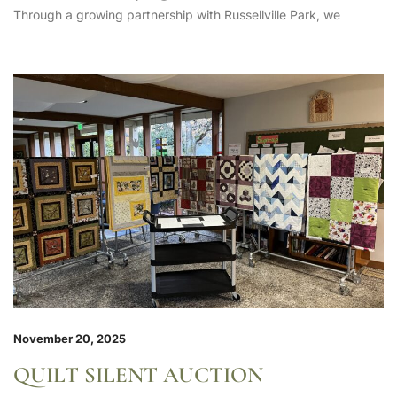
Through a growing partnership with Russellville Park, we
November 20, 2025
QUILT SILENT AUCTION