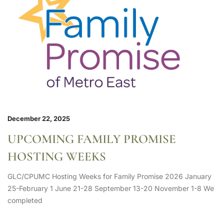
December 22, 2025
UPCOMING FAMILY PROMISE
HOSTING WEEKS
GLC/CPUMC Hosting Weeks for Family Promise 2026 January
25-February 1 June 21-28 September 13-20 November 1-8 We
completed